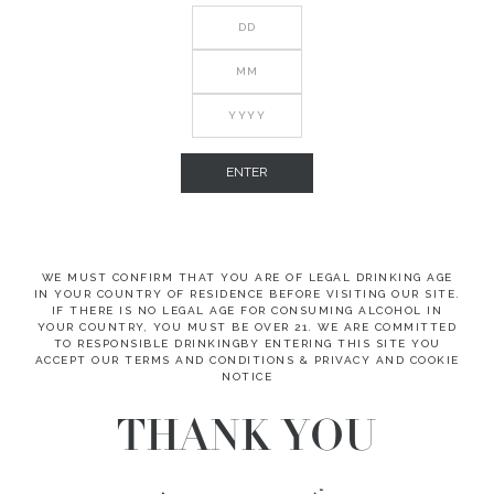
ENTER
WE MUST CONFIRM THAT YOU ARE OF LEGAL DRINKING AGE
IN YOUR COUNTRY OF RESIDENCE BEFORE VISITING OUR SITE.
IF THERE IS NO LEGAL AGE FOR CONSUMING ALCOHOL IN
YOUR COUNTRY, YOU MUST BE OVER 21. WE ARE COMMITTED
TO RESPONSIBLE DRINKINGBY ENTERING THIS SITE YOU
ACCEPT OUR TERMS AND CONDITIONS & PRIVACY AND COOKIE
NOTICE
THANK YOU