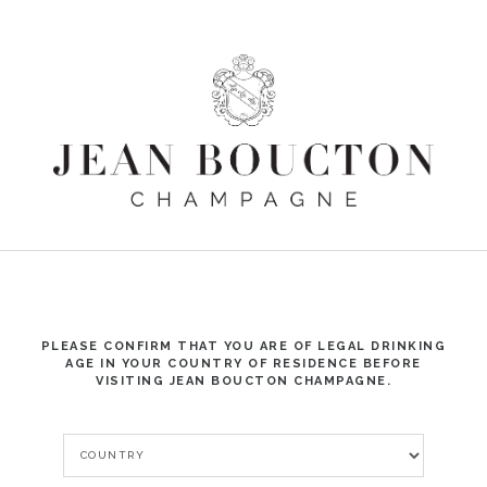
☰
PLEASE CONFIRM THAT YOU ARE OF LEGAL DRINKING
AGE IN YOUR COUNTRY OF RESIDENCE BEFORE
VISITING JEAN BOUCTON CHAMPAGNE.